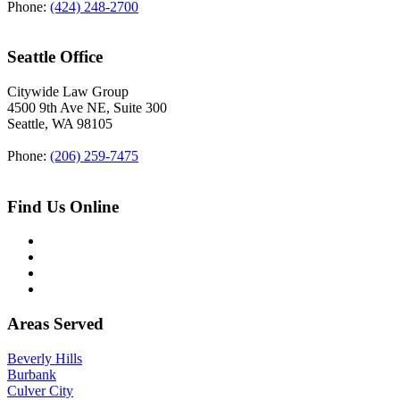
Phone:
(424) 248-2700
Seattle Office
Citywide Law Group
4500 9th Ave NE, Suite 300
Seattle
,
WA
98105
Phone:
(206) 259-7475
Find Us Online
Areas Served
Beverly Hills
Burbank
Culver City