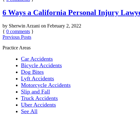
6 Ways a California Personal Injury Law
by
Sherwin Arzani
on
February 2, 2022
{
0
comments
}
Previous Posts
Practice Areas
Car Accidents
Bicycle Accidents
Dog Bites
Lyft Accidents
Motorcycle Accidents
Slip and Fall
Truck Accidents
Uber Accidents
See All