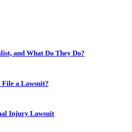
alist, and What Do They Do?
 File a Lawsuit?
al Injury Lawsuit