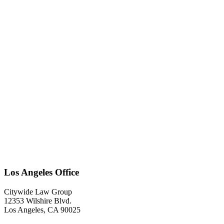
Los Angeles Office
Citywide Law Group
12353 Wilshire Blvd.
Los Angeles
,
CA
90025