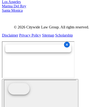
Los Angeles
Marina Del Rey
Santa Monica
©
2026
Citywide Law Group. All rights reserved.
Disclaimer
Privacy Policy
Sitemap
Scholarship