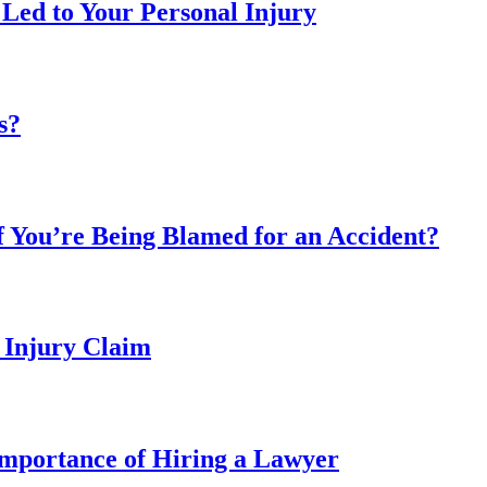
 Led to Your Personal Injury
s?
 You’re Being Blamed for an Accident?
 Injury Claim
mportance of Hiring a Lawyer