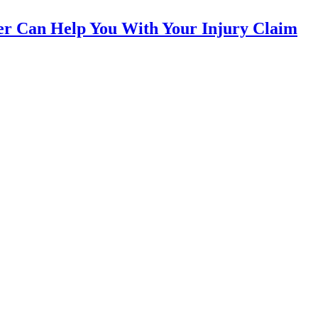
yer Can Help You With Your Injury Claim