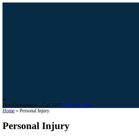
≡
Free Consultation – Call 24/7
(424) 248-2700
Home
»
Personal Injury
Personal Injury