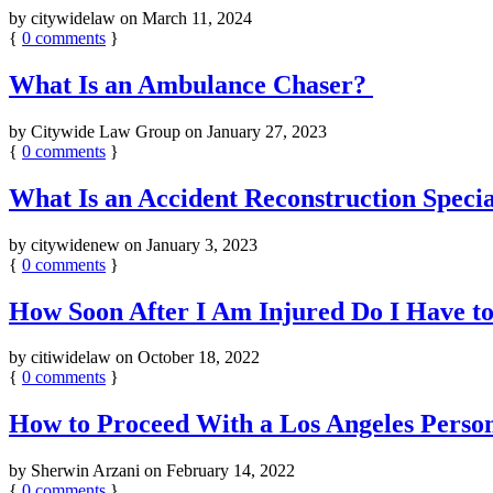
by
citywidelaw
on
March 11, 2024
{
0
comments
}
What Is an Ambulance Chaser?
by
Citywide Law Group
on
January 27, 2023
{
0
comments
}
What Is an Accident Reconstruction Speci
by
citywidenew
on
January 3, 2023
{
0
comments
}
How Soon After I Am Injured Do I Have to
by
citiwidelaw
on
October 18, 2022
{
0
comments
}
How to Proceed With a Los Angeles Person
by
Sherwin Arzani
on
February 14, 2022
{
0
comments
}