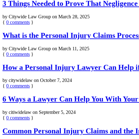
3 Things Needed to Prove That Negligence
by
Citywide Law Group
on
March 28, 2025
{
0
comments
}
What is the Personal Injury Claims Proces
by
Citywide Law Group
on
March 11, 2025
{
0
comments
}
How a Personal Injury Lawyer Can Help if
by
citywidelaw
on
October 7, 2024
{
0
comments
}
6 Ways a Lawyer Can Help You With Your
by
citiwidelaw
on
September 5, 2024
{
0
comments
}
Common Personal Injury Claims and the I