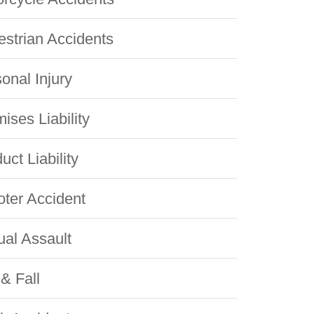
strian Accidents
onal Injury
ises Liability
uct Liability
ter Accident
al Assault
 & Fall