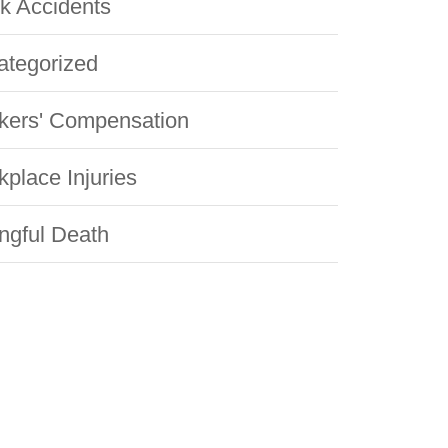
k Accidents
ategorized
kers' Compensation
place Injuries
ngful Death