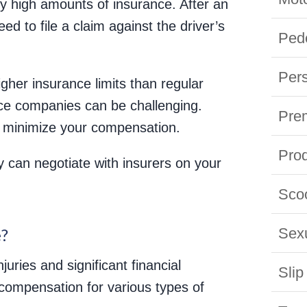
ry high amounts of insurance. After an
ed to file a claim against the driver’s
Pede
Pers
gher insurance limits than regular
nce companies can be challenging.
Prem
to minimize your compensation.
Prod
 can negotiate with insurers on your
Scoo
?
Sexu
juries and significant financial
Slip
compensation for various types of