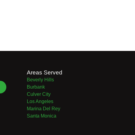
Areas Served
Beverly Hills
Burbank
Culver City
Los Angeles
Marina Del Rey
Santa Monica