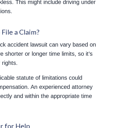
kless. This might include driving under
tions.
File a Claim?
truck accident lawsuit can vary based on
 shorter or longer time limits, so it’s
 rights.
licable statute of limitations could
compensation. An experienced attorney
rectly and within the appropriate time
r for Help