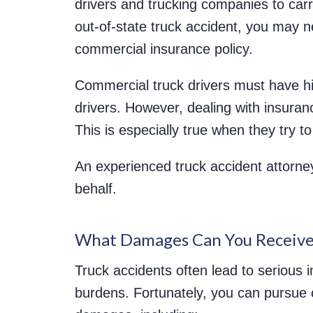
drivers and trucking companies to car
out-of-state truck accident, you may ne
commercial insurance policy.
Commercial truck drivers must have hi
drivers. However, dealing with insura
This is especially true when they try 
An experienced truck accident attorney
behalf.
What Damages Can You Receive
Truck accidents often lead to serious in
burdens. Fortunately, you can pursue 