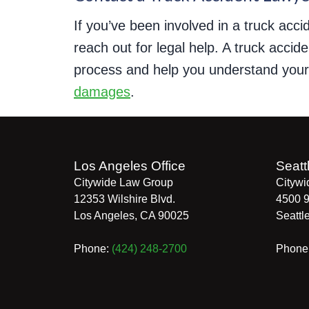
If you’ve been involved in a truck accid
reach out for legal help. A truck acci
process and help you understand your l
damages
.
Los Angeles Office
Seatt
Citywide Law Group
Citywi
12353 Wilshire Blvd.
4500 9
Los Angeles
,
CA
90025
Seattl
Phone:
(424) 248-2700
Phone