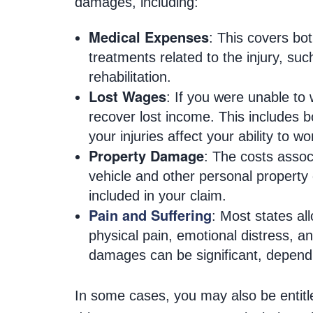
damages, including:
Medical Expenses
: This covers bo
treatments related to the injury, su
rehabilitation.
Lost Wages
: If you were unable to
recover lost income. This includes b
your injuries affect your ability to w
Property Damage
: The costs assoc
vehicle and other personal property
included in your claim.
Pain and Suffering
: Most states al
physical pain, emotional distress, an
damages can be significant, dependin
In some cases, you may also be entitle