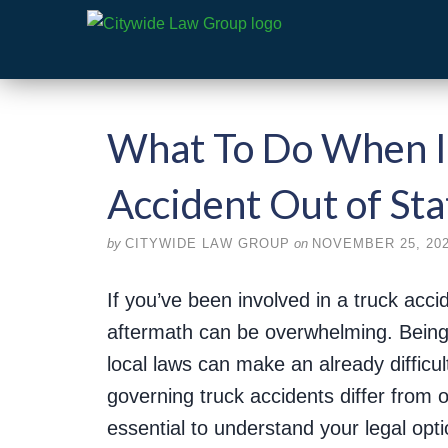
What To Do When In
Accident Out of Sta
by
CITYWIDE LAW GROUP
on
NOVEMBER 25, 20
If you’ve been involved in a truck accid
aftermath can be overwhelming. Being
local laws can make an already difficul
governing truck accidents differ from 
essential to understand your legal opti