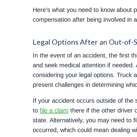
Here’s what you need to know about pr
compensation after being involved in a
Legal Options After an Out-of-
In the event of an accident, the first 
and seek medical attention if needed. A
considering your legal options. Truck 
present challenges in determining whic
If your accident occurs outside of the s
to
file a claim
there if the other driver
state. Alternatively, you may need to f
occurred, which could mean dealing wit