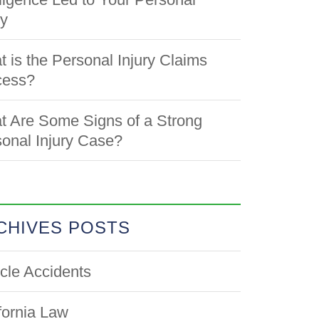
ry
 is the Personal Injury Claims
cess?
 Are Some Signs of a Strong
onal Injury Case?
CHIVES POSTS
cle Accidents
fornia Law