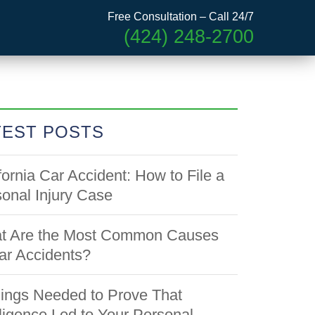
Free Consultation – Call 24/7
(424) 248-2700
TEST POSTS
fornia Car Accident: How to File a
onal Injury Case
t Are the Most Common Causes
ar Accidents?
ings Needed to Prove That
igence Led to Your Personal