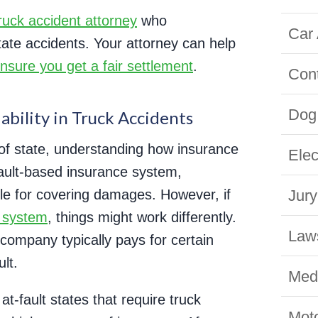
ruck accident attorney
who
Car 
tate accidents. Your attorney can help
nsure you get a fair settlement
.
Con
Dog 
bility in Truck Accidents
 of state, understanding how insurance
Elec
 fault-based insurance system,
ble for covering damages. However, if
Jury
t system
, things might work differently.
Law
 company typically pays for certain
lt.
Medi
t-fault states that require truck
Moto