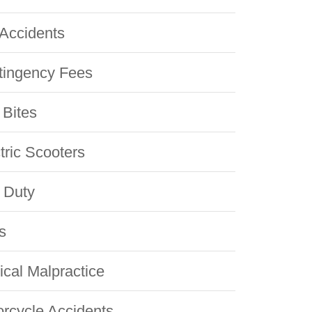
Accidents
tingency Fees
Bites
tric Scooters
 Duty
s
cal Malpractice
rcycle Accidents