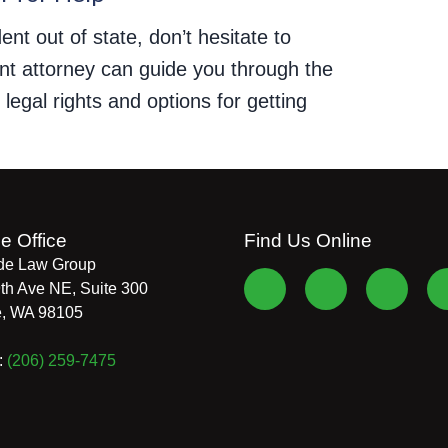
ent out of state, don’t hesitate to
dent attorney can guide you through the
egal rights and options for getting
le Office
Find Us Online
de Law Group
th Ave NE, Suite 300
e
,
WA
98105
:
(206) 259-7475