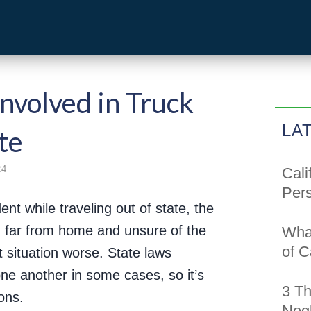
volved in Truck
LA
te
24
Cali
Pers
ent while traveling out of state, the
 far from home and unsure of the
Wha
of C
t situation worse. State laws
one another in some cases, so it’s
3 Th
ons.
Negl