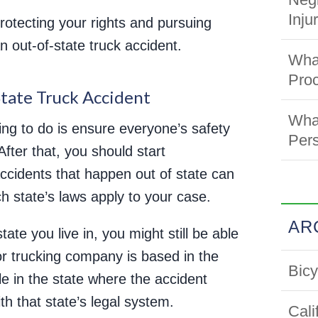
Inju
otecting your rights and pursuing
n out-of-state truck accident.
What
Pro
State Truck Accident
What
thing to do is ensure everyone’s safety
Pers
fter that, you should start
accidents that happen out of state can
h state’s laws apply to your case.
AR
tate you live in, you might still be able
 or trucking company is based in the
Bicy
ile in the state where the accident
h that state’s legal system.
Cali