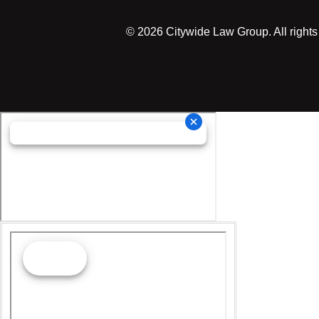
©
2026
Citywide Law Group. All rights