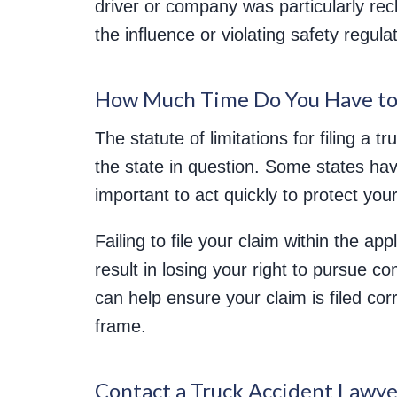
driver or company was particularly rec
the influence or violating safety regula
How Much Time Do You Have to 
The statute of limitations for filing a 
the state in question. Some states have
important to act quickly to protect your
Failing to file your claim within the app
result in losing your right to pursue 
can help ensure your claim is filed cor
frame.
Contact a Truck Accident Lawye