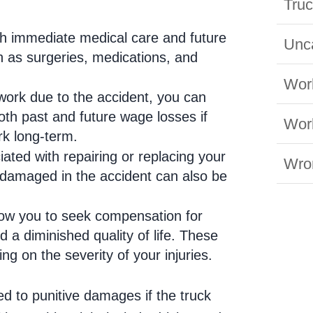
Truc
th immediate medical care and future
Unc
ch as surgeries, medications, and
Wor
 work due to the accident, you can
oth past and future wage losses if
Work
ork long-term.
iated with repairing or replacing your
Wro
 damaged in the accident can also be
low you to seek compensation for
d a diminished quality of life. These
g on the severity of your injuries.
d to punitive damages if the truck