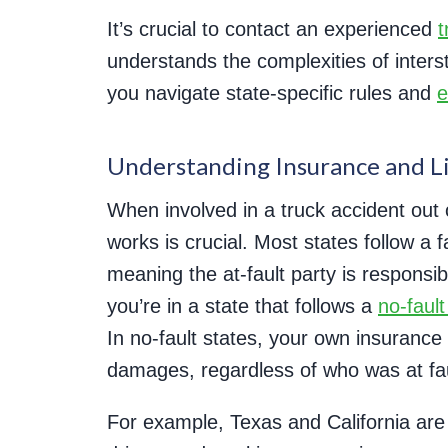
It’s crucial to contact an experienced
t
understands the complexities of inters
you navigate state-specific rules and
e
Understanding Insurance and Lia
When involved in a truck accident out
works is crucial. Most states follow a
meaning the at-fault party is responsi
you’re in a state that follows a
no-faul
In no-fault states, your own insurance
damages, regardless of who was at fau
For example, Texas and California are a