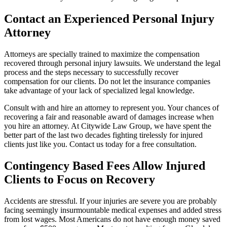
Contact an Experienced Personal Injury
Attorney
Attorneys are specially trained to maximize the compensation
recovered through personal injury lawsuits. We understand the legal
process and the steps necessary to successfully recover
compensation for our clients. Do not let the insurance companies
take advantage of your lack of specialized legal knowledge.
Consult with and hire an attorney to represent you. Your chances of
recovering a fair and reasonable award of damages increase when
you hire an attorney. At Citywide Law Group, we have spent the
better part of the last two decades fighting tirelessly for injured
clients just like you. Contact us today for a free consultation.
Contingency Based Fees Allow Injured
Clients to Focus on Recovery
Accidents are stressful. If your injuries are severe you are probably
facing seemingly insurmountable medical expenses and added stress
from lost wages. Most Americans do not have enough money saved