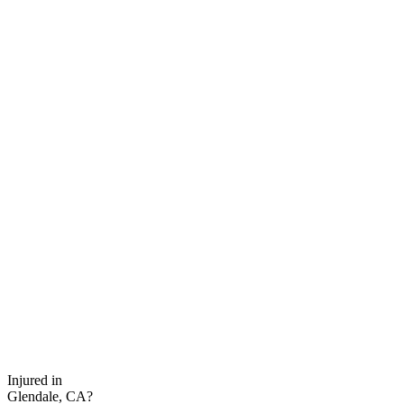
Injured in
Glendale, CA?