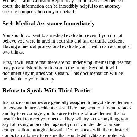
While a Traffic Collision Report may not be used as evidence in
court, the information can be incredibly helpful to an attorney
seeking compensation on your behalf.
Seek Medical Assistance Immediately
You should consent to a medical evaluation even if you do not
believe you were injured in your slip and fall or traffic accident.
Having a medical professional evaluate your health can accomplish
two things.
First, it will ensure that there are no underlying internal injuries that
may pose a risk of harm to you in the future. Second, it will
document any injuries you sustain. This documentation will be
invaluable to your attorney.
Refuse to Speak With Third Parties
Insurance companies are generally assigned to negotiate settlements
in personal injury accident cases. They may send out friendly faces
and try to encourage you to agree to terms of a settlement that is
insufficient to meet your needs. They will try to use anything you
say following an accident against you if you decide to pursue
compensation through a lawsuit. Do not speak with them; instead,
contact an attorney to ensure that your legal rights are protected.