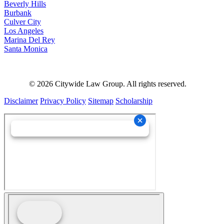
Beverly Hills
Burbank
Culver City
Los Angeles
Marina Del Rey
Santa Monica
©
2026
Citywide Law Group. All rights reserved.
Disclaimer
Privacy Policy
Sitemap
Scholarship