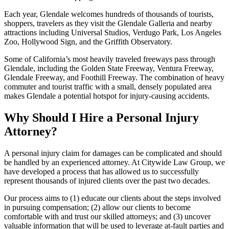
Each year, Glendale welcomes hundreds of thousands of tourists,
shoppers, travelers as they visit the Glendale Galleria and nearby
attractions including Universal Studios, Verdugo Park, Los Angeles
Zoo, Hollywood Sign, and the Griffith Observatory.
Some of California’s most heavily traveled freeways pass through
Glendale, including the Golden State Freeway, Ventura Freeway,
Glendale Freeway, and Foothill Freeway. The combination of heavy
commuter and tourist traffic with a small, densely populated area
makes Glendale a potential hotspot for injury-causing accidents.
Why Should I Hire a Personal Injury
Attorney?
A personal injury claim for damages can be complicated and should
be handled by an experienced attorney. At Citywide Law Group, we
have developed a process that has allowed us to successfully
represent thousands of injured clients over the past two decades.
Our process aims to (1) educate our clients about the steps involved
in pursuing compensation; (2) allow our clients to become
comfortable with and trust our skilled attorneys; and (3) uncover
valuable information that will be used to leverage at-fault parties and