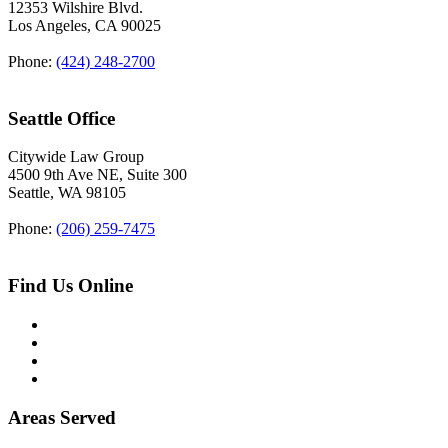
12353 Wilshire Blvd.
Los Angeles
,
CA
90025
Phone:
(424) 248-2700
Seattle Office
Citywide Law Group
4500 9th Ave NE, Suite 300
Seattle
,
WA
98105
Phone:
(206) 259-7475
Find Us Online
Areas Served