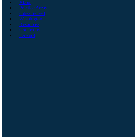
About
Practice Areas
Cities Served
Washington
Resources
Contact us
Español