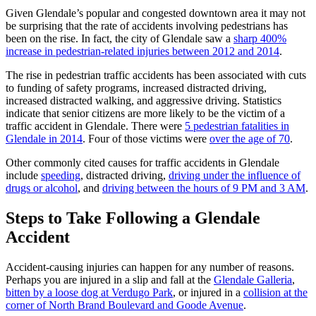
Given Glendale’s popular and congested downtown area it may not
be surprising that the rate of accidents involving pedestrians has
been on the rise. In fact, the city of Glendale saw a
sharp 400%
increase in pedestrian-related injuries between 2012 and 2014
.
The rise in pedestrian traffic accidents has been associated with cuts
to funding of safety programs, increased distracted driving,
increased distracted walking, and aggressive driving. Statistics
indicate that senior citizens are more likely to be the victim of a
traffic accident in Glendale. There were
5 pedestrian fatalities in
Glendale in 2014
. Four of those victims were
over the age of 70
.
Other commonly cited causes for traffic accidents in Glendale
include
speeding
, distracted driving,
driving under the influence of
drugs or alcohol
, and
driving between the hours of 9 PM and 3 AM
.
Steps to Take Following a Glendale
Accident
Accident-causing injuries can happen for any number of reasons.
Perhaps you are injured in a slip and fall at the
Glendale Galleria
,
bitten by a loose dog at Verdugo Park
, or injured in a
collision at the
corner of North Brand Boulevard and Goode Avenue
.