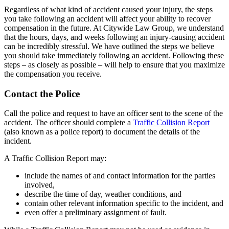
Regardless of what kind of accident caused your injury, the steps
you take following an accident will affect your ability to recover
compensation in the future. At Citywide Law Group, we understand
that the hours, days, and weeks following an injury-causing accident
can be incredibly stressful. We have outlined the steps we believe
you should take immediately following an accident. Following these
steps – as closely as possible – will help to ensure that you maximize
the compensation you receive.
Contact the Police
Call the police and request to have an officer sent to the scene of the
accident. The officer should complete a
Traffic Collision Report
(also known as a police report) to document the details of the
incident.
A Traffic Collision Report may:
include the names of and contact information for the parties
involved,
describe the time of day, weather conditions, and
contain other relevant information specific to the incident, and
even offer a preliminary assignment of fault.