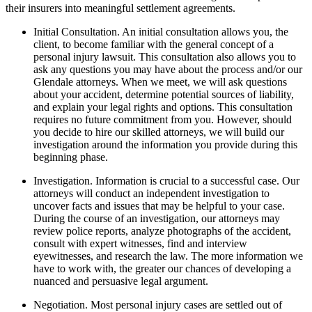
their insurers into meaningful settlement agreements.
Initial Consultation. An initial consultation allows you, the
client, to become familiar with the general concept of a
personal injury lawsuit. This consultation also allows you to
ask any questions you may have about the process and/or our
Glendale attorneys. When we meet, we will ask questions
about your accident, determine potential sources of liability,
and explain your legal rights and options. This consultation
requires no future commitment from you. However, should
you decide to hire our skilled attorneys, we will build our
investigation around the information you provide during this
beginning phase.
Investigation. Information is crucial to a successful case. Our
attorneys will conduct an independent investigation to
uncover facts and issues that may be helpful to your case.
During the course of an investigation, our attorneys may
review police reports, analyze photographs of the accident,
consult with expert witnesses, find and interview
eyewitnesses, and research the law. The more information we
have to work with, the greater our chances of developing a
nuanced and persuasive legal argument.
Negotiation. Most personal injury cases are settled out of