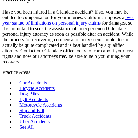
Have you been injured in a Glendale accident? If so, you may be
entitled to compensation for your injuries. California imposes a
two-
year statute of limitations on personal injury claims
for damages, so
it is important to seek the assistance of an experienced Glendale
personal injury attorney as soon as possible after an accident. While
the process for recovering compensation may seem simple, it can
actually be quite complicated and is best handled by a qualified
attorney. Contact our Glendale office today to learn about your legal
rights and how our attorneys may be able to help you during your
recovery.
Practice Areas
Car Accidents
Bicycle Accidents
Dog Bites
Lyft Accidents
Motorcycle Accidents
Slip and Fall
Truck Accidents
Uber Accidents
See All