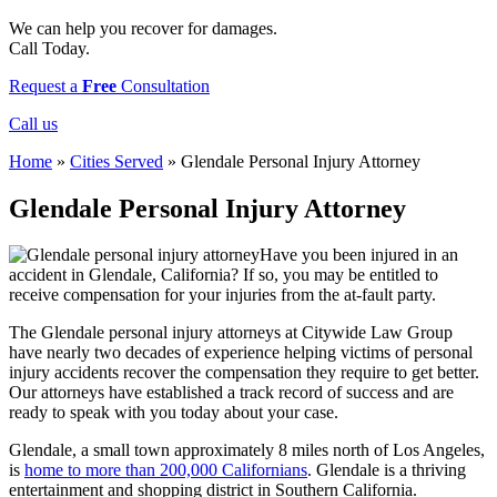
We can help you recover for damages.
Call Today.
Request a
Free
Consultation
Call us
Home
»
Cities Served
»
Glendale Personal Injury Attorney
Glendale Personal Injury Attorney
Have you been injured in an
accident in Glendale, California? If so, you may be entitled to
receive compensation for your injuries from the at-fault party.
The Glendale personal injury attorneys at Citywide Law Group
have nearly two decades of experience helping victims of personal
injury accidents recover the compensation they require to get better.
Our attorneys have established a track record of success and are
ready to speak with you today about your case.
Glendale, a small town approximately 8 miles north of Los Angeles,
is
home to more than 200,000 Californians
. Glendale is a thriving
entertainment and shopping district in Southern California.