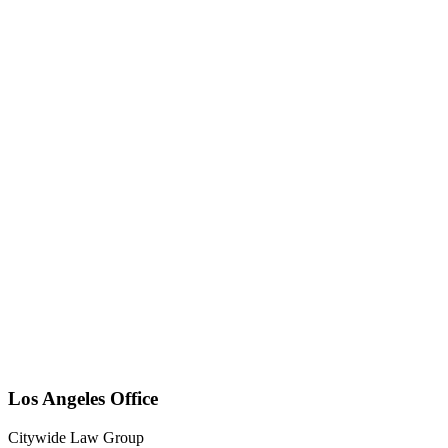
Los Angeles Office
Citywide Law Group