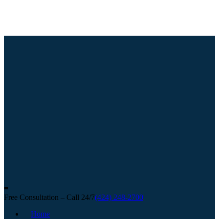
≡
Free Consultation – Call 24/7
(424) 248-2700
Home