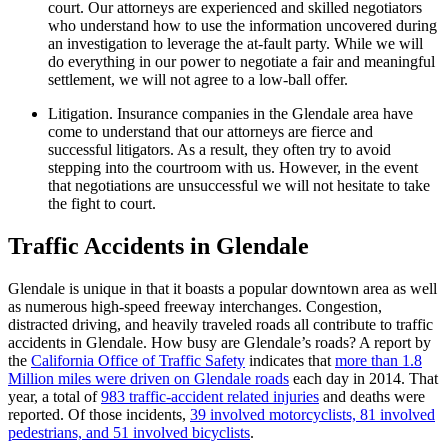
court. Our attorneys are experienced and skilled negotiators
who understand how to use the information uncovered during
an investigation to leverage the at-fault party. While we will
do everything in our power to negotiate a fair and meaningful
settlement, we will not agree to a low-ball offer.
Litigation. Insurance companies in the Glendale area have
come to understand that our attorneys are fierce and
successful litigators. As a result, they often try to avoid
stepping into the courtroom with us. However, in the event
that negotiations are unsuccessful we will not hesitate to take
the fight to court.
Traffic Accidents in Glendale
Glendale is unique in that it boasts a popular downtown area as well
as numerous high-speed freeway interchanges. Congestion,
distracted driving, and heavily traveled roads all contribute to traffic
accidents in Glendale. How busy are Glendale’s roads? A report by
the
California Office of Traffic Safety
indicates that
more than 1.8
Million miles were driven on Glendale roads
each day in 2014. That
year, a total of
983 traffic-accident related injuries
and deaths were
reported. Of those incidents,
39 involved motorcyclists, 81 involved
pedestrians, and 51 involved bicyclists
.