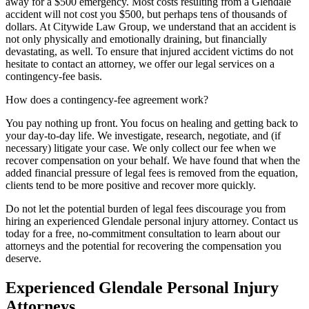
away for a $500 emergency. Most costs resulting from a Glendale
accident will not cost you $500, but perhaps tens of thousands of
dollars. At Citywide Law Group, we understand that an accident is
not only physically and emotionally draining, but financially
devastating, as well. To ensure that injured accident victims do not
hesitate to contact an attorney, we offer our legal services on a
contingency-fee basis.
How does a contingency-fee agreement work?
You pay nothing up front. You focus on healing and getting back to
your day-to-day life. We investigate, research, negotiate, and (if
necessary) litigate your case. We only collect our fee when we
recover compensation on your behalf. We have found that when the
added financial pressure of legal fees is removed from the equation,
clients tend to be more positive and recover more quickly.
Do not let the potential burden of legal fees discourage you from
hiring an experienced Glendale personal injury attorney. Contact us
today for a free, no-commitment consultation to learn about our
attorneys and the potential for recovering the compensation you
deserve.
Experienced Glendale Personal Injury
Attorneys