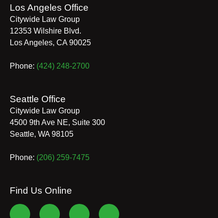
Los Angeles Office
Citywide Law Group
12353 Wilshire Blvd.
Los Angeles
,
CA
90025
Phone:
(424) 248-2700
Seattle Office
Citywide Law Group
4500 9th Ave NE, Suite 300
Seattle
,
WA
98105
Phone:
(206) 259-7475
Find Us Online