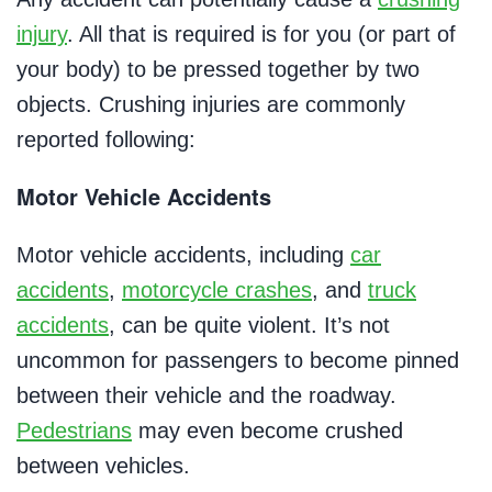
injury
. All that is required is for you (or part of
your body) to be pressed together by two
objects. Crushing injuries are commonly
reported following:
Motor Vehicle Accidents
Motor vehicle accidents, including
car
accidents
,
motorcycle crashes
, and
truck
accidents
, can be quite violent. It’s not
uncommon for passengers to become pinned
between their vehicle and the roadway.
Pedestrians
may even become crushed
between vehicles.