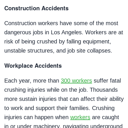
Construction Accidents
Construction workers have some of the most
dangerous jobs in Los Angeles. Workers are at
risk of being crushed by falling equipment,
unstable structures, and job site collapses.
Workplace Accidents
Each year, more than
300 workers
suffer fatal
crushing injuries while on the job. Thousands
more sustain injuries that can affect their ability
to work and support their families. Crushing
injuries can happen when
workers
are caught
in or under machinery, navigating underground