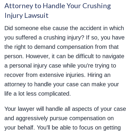
Attorney to Handle Your Crushing
Injury Lawsuit
Did someone else cause the accident in which
you suffered a crushing injury? If so, you have
the right to demand compensation from that
person. However, it can be difficult to navigate
a personal injury case while you’re trying to
recover from extensive injuries. Hiring an
attorney to handle your case can make your
life a lot less complicated.
Your lawyer will handle all aspects of your case
and aggressively pursue compensation on
your behalf. You’ll be able to focus on getting