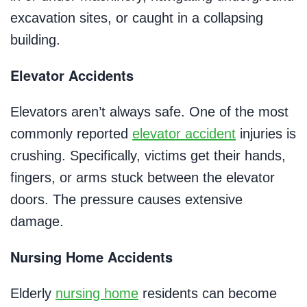
excavation sites, or caught in a collapsing
building.
Elevator Accidents
Elevators aren’t always safe. One of the most
commonly reported
elevator accident
injuries is
crushing. Specifically, victims get their hands,
fingers, or arms stuck between the elevator
doors. The pressure causes extensive
damage.
Nursing Home Accidents
Elderly
nursing home
residents can become