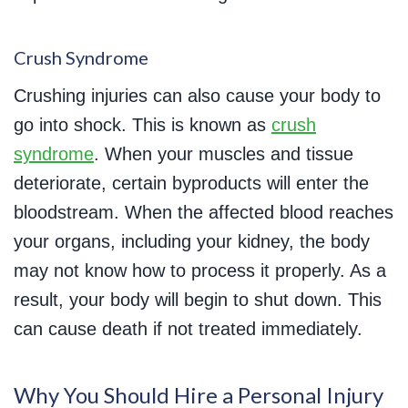
Crush Syndrome
Crushing injuries can also cause your body to
go into shock. This is known as
crush
syndrome
. When your muscles and tissue
deteriorate, certain byproducts will enter the
bloodstream. When the affected blood reaches
your organs, including your kidney, the body
may not know how to process it properly. As a
result, your body will begin to shut down. This
can cause death if not treated immediately.
Why You Should Hire a Personal Injury