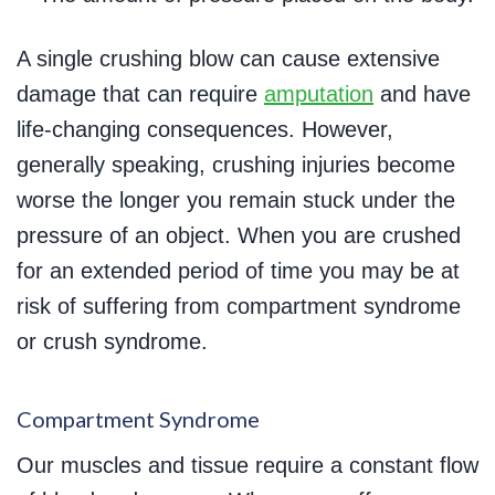
A single crushing blow can cause extensive
damage that can require
amputation
and have
life-changing consequences. However,
generally speaking, crushing injuries become
worse the longer you remain stuck under the
pressure of an object. When you are crushed
for an extended period of time you may be at
risk of suffering from compartment syndrome
or crush syndrome.
Compartment Syndrome
Our muscles and tissue require a constant flow