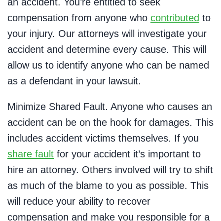
an accident. You’re entitled to seek
compensation from anyone who
contributed
to
your injury. Our attorneys will investigate your
accident and determine every cause. This will
allow us to identify anyone who can be named
as a defendant in your lawsuit.
Minimize Shared Fault. Anyone who causes an
accident can be on the hook for damages. This
includes accident victims themselves. If you
share fault
for your accident it’s important to
hire an attorney. Others involved will try to shift
as much of the blame to you as possible. This
will reduce your ability to recover
compensation and make you responsible for a