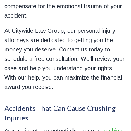
compensate for the emotional trauma of your
accident.
At Citywide Law Group, our personal injury
attorneys are dedicated to getting you the
money you deserve. Contact us today to
schedule a free consultation. We’ll review your
case and help you understand your rights.
With our help, you can maximize the financial
award you receive.
Accidents That Can Cause Crushing
Injuries
Any accident can potentially cause a
crushing