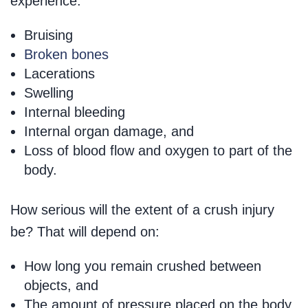
experience:
Bruising
Broken bones
Lacerations
Swelling
Internal bleeding
Internal organ damage, and
Loss of blood flow and oxygen to part of the
body.
How serious will the extent of a crush injury
be? That will depend on:
How long you remain crushed between
objects, and
The amount of pressure placed on the body.