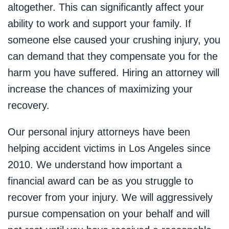
altogether. This can significantly affect your
ability to work and support your family. If
someone else caused your crushing injury, you
can demand that they compensate you for the
harm you have suffered. Hiring an attorney will
increase the chances of maximizing your
recovery.
Our personal injury attorneys have been
helping accident victims in Los Angeles since
2010. We understand how important a
financial award can be as you struggle to
recover from your injury. We will aggressively
pursue compensation on your behalf and will