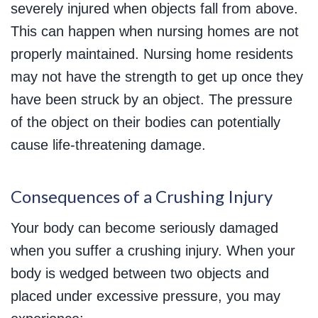
severely injured when objects fall from above.
This can happen when nursing homes are not
properly maintained. Nursing home residents
may not have the strength to get up once they
have been struck by an object. The pressure
of the object on their bodies can potentially
cause life-threatening damage.
Consequences of a Crushing Injury
Your body can become seriously damaged
when you suffer a crushing injury. When your
body is wedged between two objects and
placed under excessive pressure, you may