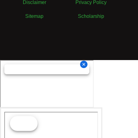
Disclaimer
Privacy Policy
Sitemap
Scholarship