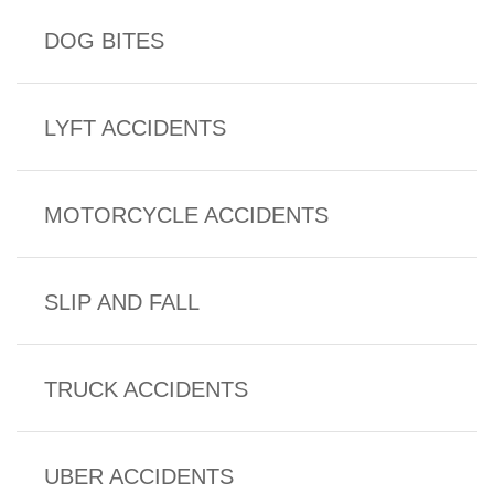
DOG BITES
LYFT ACCIDENTS
MOTORCYCLE ACCIDENTS
SLIP AND FALL
TRUCK ACCIDENTS
UBER ACCIDENTS