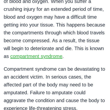
of blood and oxygen. When you suffer a
crushing injury for an extended period of time,
blood and oxygen may have a difficult time
getting into your tissue. This happens because
the compartments through which blood travels
become compressed. As a result, the tissue
will begin to deteriorate and die. This is known
as
compartment syndrome
.
Compartment syndrome can be devastating to
an accident victim. In serious cases, the
affected part of the body may need to be
amputated. Failure to amputate could
aggravate the condition and cause the body to
experience life-threatening stress.