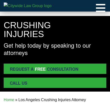
≡
CRUSHING
INJURIES
Get help today by speaking to our
attorneys
REQUEST A
FREE
CONSULTATION
CALL US
Home
»
Los Angeles Crushing Injuries Attorney