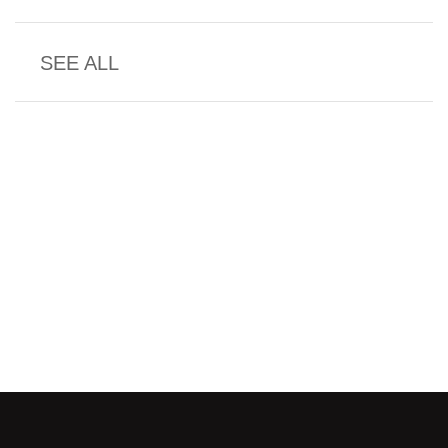
SEE ALL