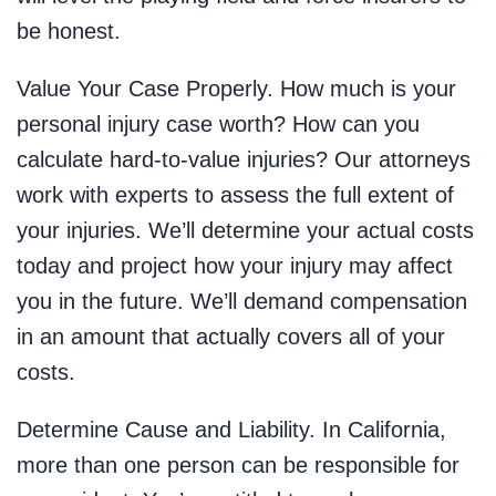
be honest.
Value Your Case Properly. How much is your
personal injury case worth? How can you
calculate hard-to-value injuries? Our attorneys
work with experts to assess the full extent of
your injuries. We’ll determine your actual costs
today and project how your injury may affect
you in the future. We’ll demand compensation
in an amount that actually covers all of your
costs.
Determine Cause and Liability. In California,
more than one person can be responsible for