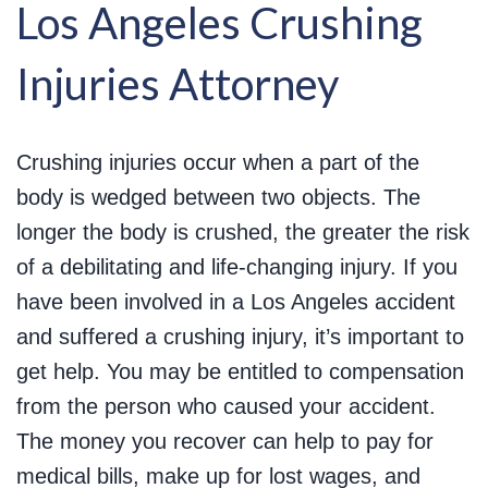
Los Angeles Crushing
Injuries Attorney
Crushing injuries occur when a part of the
body is wedged between two objects. The
longer the body is crushed, the greater the risk
of a debilitating and life-changing injury. If you
have been involved in a Los Angeles accident
and suffered a crushing injury, it’s important to
get help. You may be entitled to compensation
from the person who caused your accident.
The money you recover can help to pay for
medical bills, make up for lost wages, and