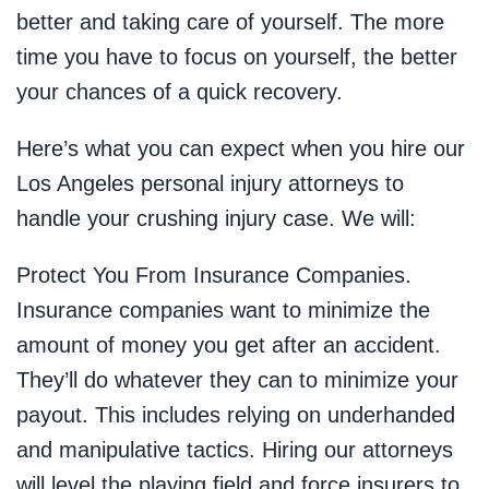
better and taking care of yourself. The more
time you have to focus on yourself, the better
your chances of a quick recovery.
Here’s what you can expect when you hire our
Los Angeles personal injury attorneys to
handle your crushing injury case. We will:
Protect You From Insurance Companies.
Insurance companies want to minimize the
amount of money you get after an accident.
They’ll do whatever they can to minimize your
payout. This includes relying on underhanded
and manipulative tactics. Hiring our attorneys
will level the playing field and force insurers to