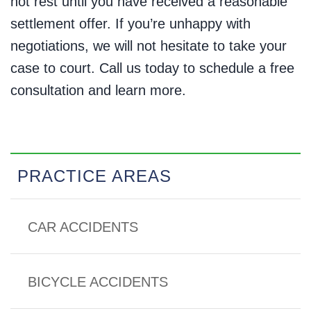
not rest until you have received a reasonable
settlement offer. If you’re unhappy with
negotiations, we will not hesitate to take your
case to court. Call us today to schedule a free
consultation and learn more.
PRACTICE AREAS
CAR ACCIDENTS
BICYCLE ACCIDENTS