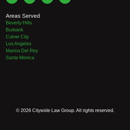
Areas Served
Beverly Hills
Burbank
Culver City
Los Angeles
Marina Del Rey
Santa Monica
©
2026
Citywide Law Group. All rights reserved.