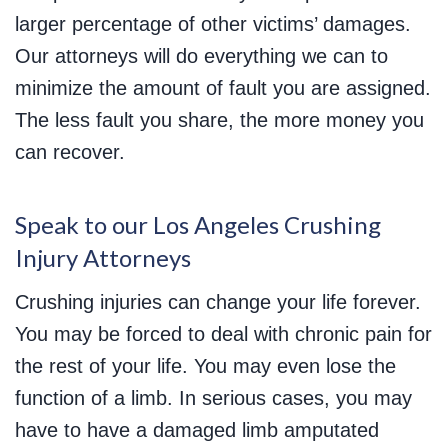
larger percentage of other victims’ damages.
Our attorneys will do everything we can to
minimize the amount of fault you are assigned.
The less fault you share, the more money you
can recover.
Speak to our Los Angeles Crushing
Injury Attorneys
Crushing injuries can change your life forever.
You may be forced to deal with chronic pain for
the rest of your life. You may even lose the
function of a limb. In serious cases, you may
have to have a damaged limb amputated