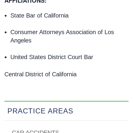
AFFILIATIONS:
State Bar of California
Consumer Attorneys Association of Los
Angeles
United States District Court Bar
Central District of California
PRACTICE AREAS
CAR ACCIDENTS