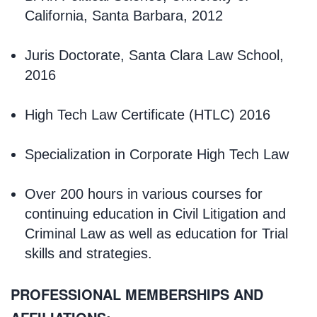
California, Santa Barbara, 2012
Juris Doctorate, Santa Clara Law School,
2016
High Tech Law Certificate (HTLC) 2016
Specialization in Corporate High Tech Law
Over 200 hours in various courses for
continuing education in Civil Litigation and
Criminal Law as well as education for Trial
skills and strategies.
PROFESSIONAL MEMBERSHIPS AND