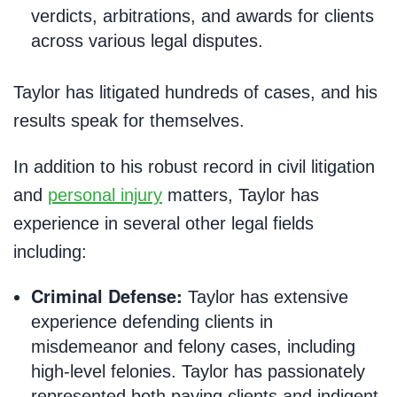
verdicts, arbitrations, and awards for clients
across various legal disputes.
Taylor has litigated hundreds of cases, and his
results speak for themselves.
In addition to his robust record in civil litigation
and
personal injury
matters, Taylor has
experience in several other legal fields
including:
Criminal Defense:
Taylor has extensive
experience defending clients in
misdemeanor and felony cases, including
high-level felonies. Taylor has passionately
represented both paying clients and indigent