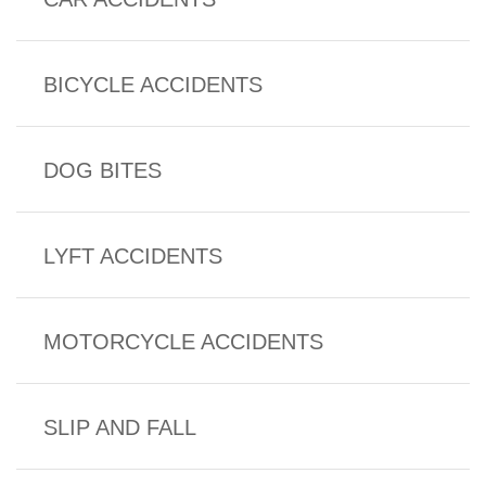
BICYCLE ACCIDENTS
DOG BITES
LYFT ACCIDENTS
MOTORCYCLE ACCIDENTS
SLIP AND FALL