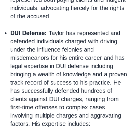
individuals, advocating fiercely for the rights
of the accused.
DUI Defense:
Taylor has represented and
defended individuals charged with driving
under the influence felonies and
misdemeanors for his entire career and has
legal expertise in DUI defense including
bringing a wealth of knowledge and a proven
track record of success to his practice. He
has successfully defended hundreds of
clients against DUI charges, ranging from
first-time offenses to complex cases
involving multiple charges and aggravating
factors. His expertise includes: