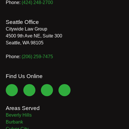
Phone:
(424) 248-2700
Seattle Office
Citywide Law Group
4500 9th Ave NE, Suite 300
Seattle
,
WA
98105
Phone:
(206) 259-7475
Find Us Online
Areas Served
Beverly Hills
Burbank
Culver City