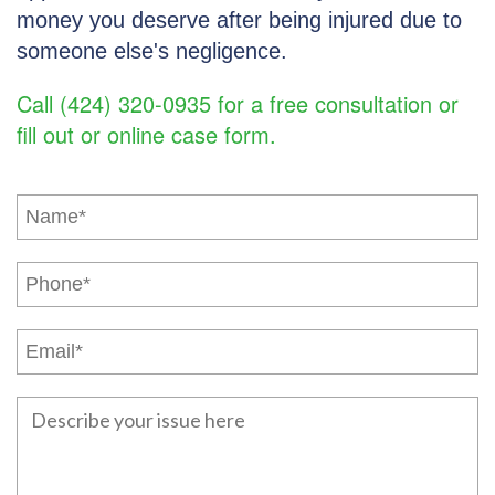
money you deserve after being injured due to
someone else's negligence.
Call (424) 320-0935 for a free consultation or
fill out or online case form.