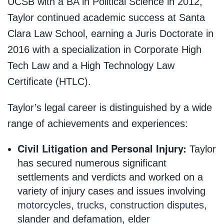
UCSB with a BA in Political Science in 2012,
Taylor continued academic success at Santa
Clara Law School, earning a Juris Doctorate in
2016 with a specialization in Corporate High
Tech Law and a High Technology Law
Certificate (HTLC).
Taylor’s legal career is distinguished by a wide
range of achievements and experiences:
Civil Litigation and Personal Injury:
Taylor
has secured numerous significant
settlements and verdicts and worked on a
variety of injury cases and issues involving
motorcycles
,
trucks
,
construction disputes
,
slander and defamation, elder