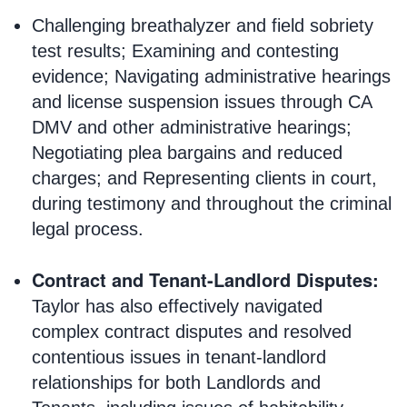
Challenging breathalyzer and field sobriety
test results; Examining and contesting
evidence; Navigating administrative hearings
and license suspension issues through CA
DMV and other administrative hearings;
Negotiating plea bargains and reduced
charges; and Representing clients in court,
during testimony and throughout the criminal
legal process.
Contract and Tenant-Landlord Disputes:
Taylor has also effectively navigated
complex contract disputes and resolved
contentious issues in tenant-landlord
relationships for both Landlords and