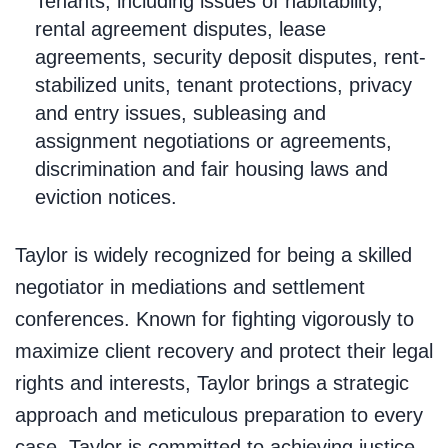
Tenants, including issues of habitability,
rental agreement disputes, lease
agreements, security deposit disputes, rent-
stabilized units, tenant protections, privacy
and entry issues, subleasing and
assignment negotiations or agreements,
discrimination and fair housing laws and
eviction notices.
Taylor is widely recognized for being a skilled
negotiator in mediations and settlement
conferences. Known for fighting vigorously to
maximize client recovery and protect their legal
rights and interests, Taylor brings a strategic
approach and meticulous preparation to every
case. Taylor is committed to achieving justice