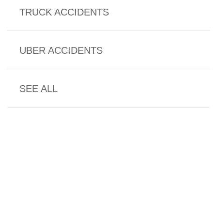
TRUCK ACCIDENTS
UBER ACCIDENTS
SEE ALL