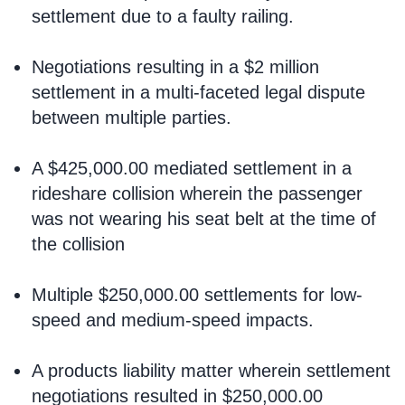
settlement due to a faulty railing.
Negotiations resulting in a $2 million
settlement in a multi-faceted legal dispute
between multiple parties.
A $425,000.00 mediated settlement in a
rideshare collision wherein the passenger
was not wearing his seat belt at the time of
the collision
Multiple $250,000.00 settlements for low-
speed and medium-speed impacts.
A products liability matter wherein settlement
negotiations resulted in $250,000.00