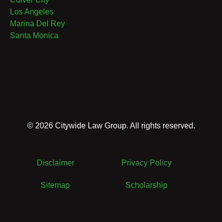
Los Angeles
Marina Del Rey
Santa Monica
©
2026
Citywide Law Group. All rights reserved.
Disclaimer
Privacy Policy
Sitemap
Scholarship