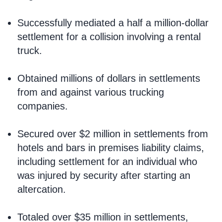
Successfully mediated a half a million-dollar
settlement for a collision involving a rental
truck.
Obtained millions of dollars in settlements
from and against various trucking
companies.
Secured over $2 million in settlements from
hotels and bars in premises liability claims,
including settlement for an individual who
was injured by security after starting an
altercation.
Totaled over $35 million in settlements,