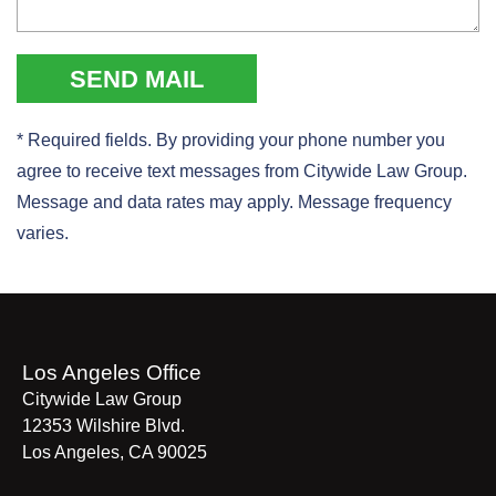
* Required fields. By providing your phone number you
agree to receive text messages from Citywide Law Group.
Message and data rates may apply. Message frequency
varies.
Los Angeles Office
Citywide Law Group
12353 Wilshire Blvd.
Los Angeles
,
CA
90025