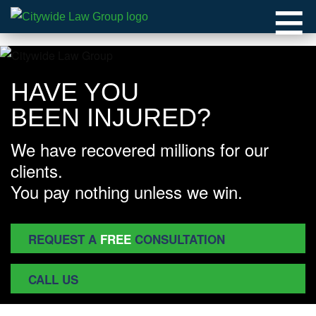
≡
HAVE YOU
BEEN INJURED?
We have recovered millions for our
clients.
You pay nothing unless we win.
REQUEST A
FREE
CONSULTATION
CALL US