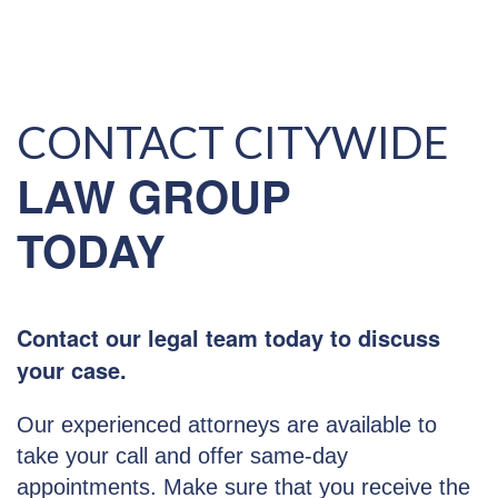
CONTACT CITYWIDE
LAW GROUP
TODAY
Contact our legal team today to discuss
your case.
Our experienced attorneys are available to
take your call and offer same-day
appointments. Make sure that you receive the