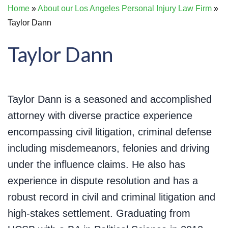
Home
»
About our Los Angeles Personal Injury Law Firm
»
Taylor Dann
Taylor Dann
Taylor Dann is a seasoned and accomplished
attorney with diverse practice experience
encompassing civil litigation, criminal defense
including misdemeanors, felonies and driving
under the influence claims. He also has
experience in dispute resolution and has a
robust record in civil and criminal litigation and
high-stakes settlement. Graduating from