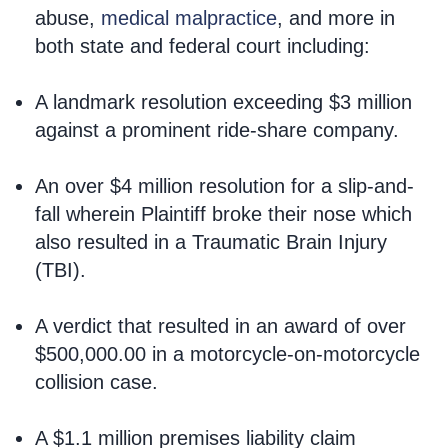
abuse,
medical malpractice
, and more in
both state and federal court including:
A landmark resolution exceeding $3 million
against a prominent ride-share company.
An over $4 million resolution for a slip-and-
fall wherein Plaintiff broke their nose which
also resulted in a Traumatic Brain Injury
(TBI).
A verdict that resulted in an award of over
$500,000.00 in a motorcycle-on-motorcycle
collision case.
A $1.1 million premises liability claim