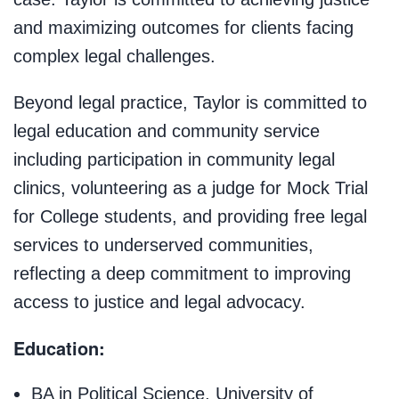
and maximizing outcomes for clients facing
complex legal challenges.
Beyond legal practice, Taylor is committed to
legal education and community service
including participation in community legal
clinics, volunteering as a judge for Mock Trial
for College students, and providing free legal
services to underserved communities,
reflecting a deep commitment to improving
access to justice and legal advocacy.
Education:
BA in Political Science, University of